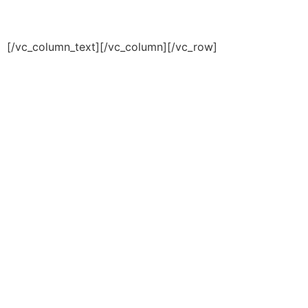
© 2018 Transportion & Logistics Theme by
Enovathemes / All rights reserved
[/vc_column_text][/vc_column][/vc_row]