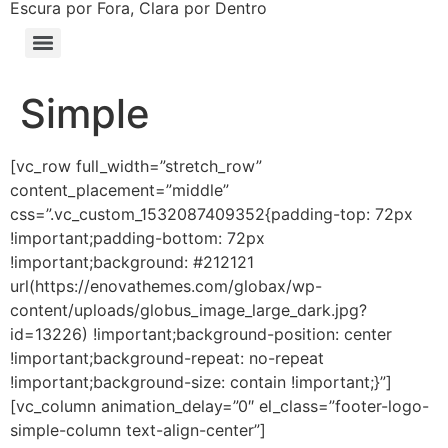
Escura por Fora, Clara por Dentro
Simple
[vc_row full_width=”stretch_row”
content_placement=”middle”
css=”.vc_custom_1532087409352{padding-top: 72px
!important;padding-bottom: 72px
!important;background: #212121
url(https://enovathemes.com/globax/wp-
content/uploads/globus_image_large_dark.jpg?
id=13226) !important;background-position: center
!important;background-repeat: no-repeat
!important;background-size: contain !important;}”]
[vc_column animation_delay=”0″ el_class=”footer-logo-
simple-column text-align-center”]