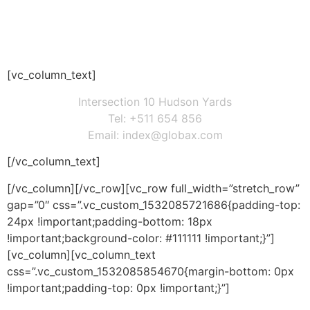
REQUEST A QUOTE
[vc_column_text]
Intersection 10 Hudson Yards
Tel: +511 654 856
Email: index@globax.com
[/vc_column_text]
[/vc_column][/vc_row][vc_row full_width=”stretch_row”
gap=”0″ css=”.vc_custom_1532085721686{padding-top:
24px !important;padding-bottom: 18px
!important;background-color: #111111 !important;}”]
[vc_column][vc_column_text
css=”.vc_custom_1532085854670{margin-bottom: 0px
!important;padding-top: 0px !important;}”]